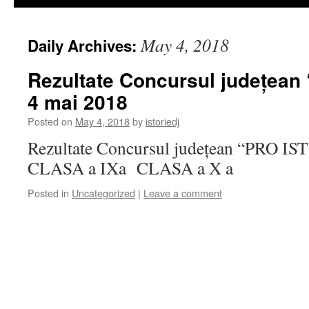
May 4, 2018
Daily Archives:
Rezultate Concursul județean
4 mai 2018
Posted on
May 4, 2018
by
istoriedj
Rezultate Concursul județean “PRO IS
CLASA a IXa CLASA a X a
Posted in
Uncategorized
|
Leave a comment