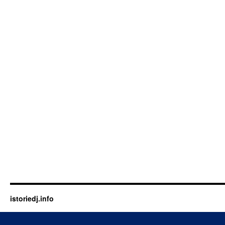
istoriedj.info