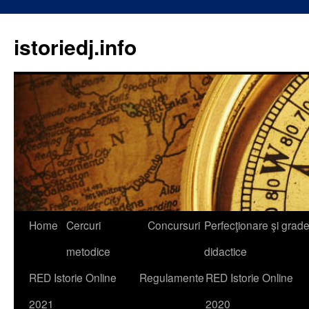
istoriedj.info
Skip
Home
Cercuri
Concursuri
Perfecţionare şi grad
to
metodice
didactice
content
RED Istorie Online
Regulamente
RED Istorie Online
2021
2020