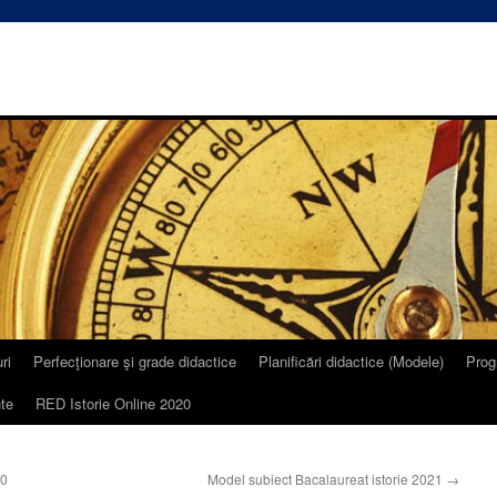
ri
Perfecţionare şi grade didactice
Planificări didactice (Modele)
Prog
te
RED Istorie Online 2020
20
Model subiect Bacalaureat istorie 2021
→