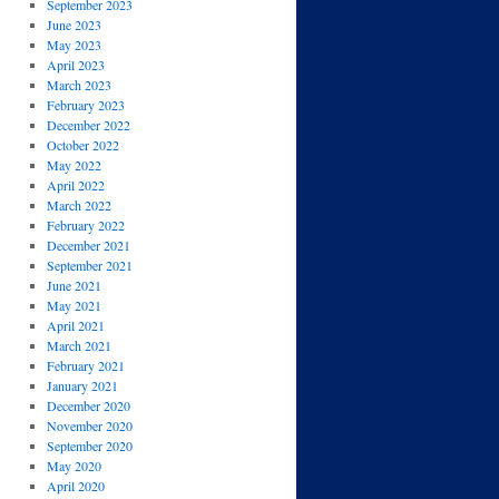
September 2023
June 2023
May 2023
April 2023
March 2023
February 2023
December 2022
October 2022
May 2022
April 2022
March 2022
February 2022
December 2021
September 2021
June 2021
May 2021
April 2021
March 2021
February 2021
January 2021
December 2020
November 2020
September 2020
May 2020
April 2020