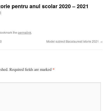
orie pentru anul scolar 2020 – 2021
dj
Bookmark the
permalink
.
20
Model subiect Bacalaureat istorie 2021
→
*
ished.
Required fields are marked