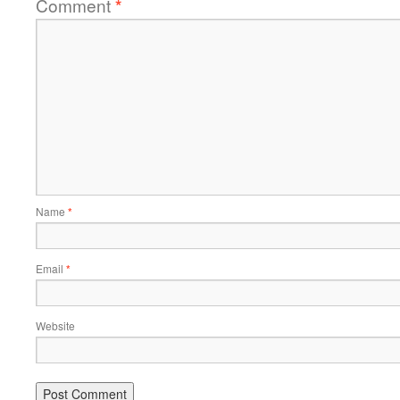
Comment
*
Name
*
Email
*
Website