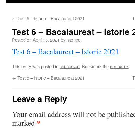
←
Test 5 – Istorie – Bacalaureat 2021
T
Test 6 – Bacalaureat – Istorie
Posted on
April 13, 2021
by
istoriedj
Test 6 – Bacalaureat – Istorie 2021
This entry was posted in
concursuri
. Bookmark the
permalink
.
←
Test 5 – Istorie – Bacalaureat 2021
T
Leave a Reply
Your email address will not be publishe
*
marked