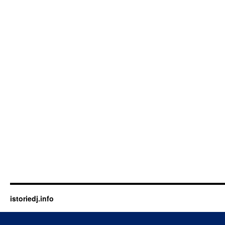
istoriedj.info