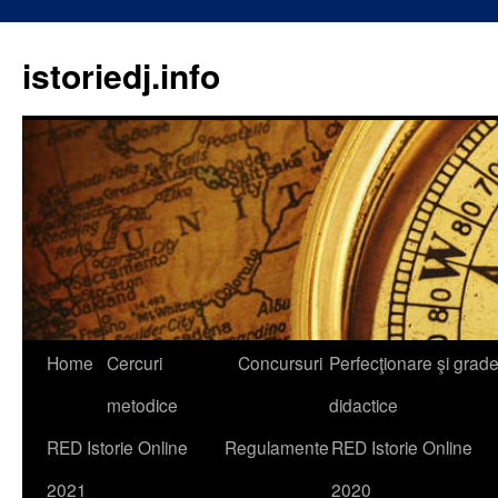
istoriedj.info
Skip
Home
Cercuri
Concursuri
Perfecţionare şi grad
to
metodice
didactice
content
RED Istorie Online
Regulamente
RED Istorie Online
2021
2020