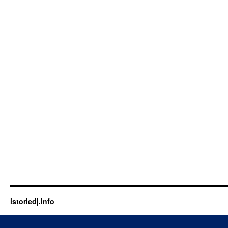
istoriedj.info