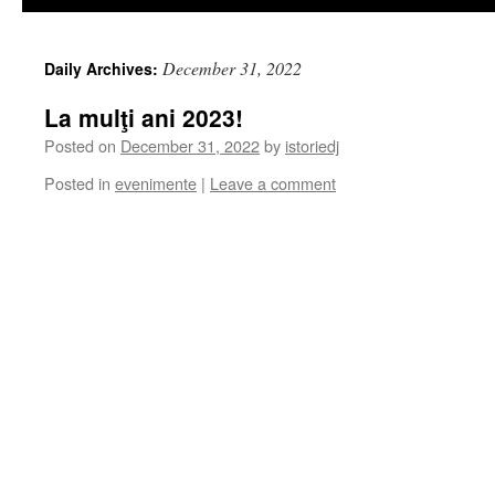
December 31, 2022
Daily Archives:
La mulţi ani 2023!
Posted on
December 31, 2022
by
istoriedj
Posted in
evenimente
|
Leave a comment