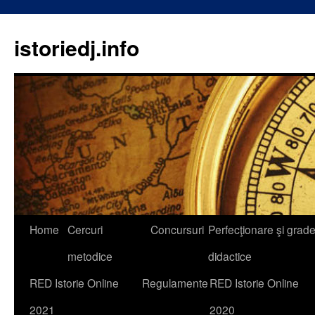
istoriedj.info
Skip
Home
Cercuri
Concursuri
Perfecţionare şi grad
to
metodice
didactice
content
RED Istorie Online
Regulamente
RED Istorie Online
2021
2020