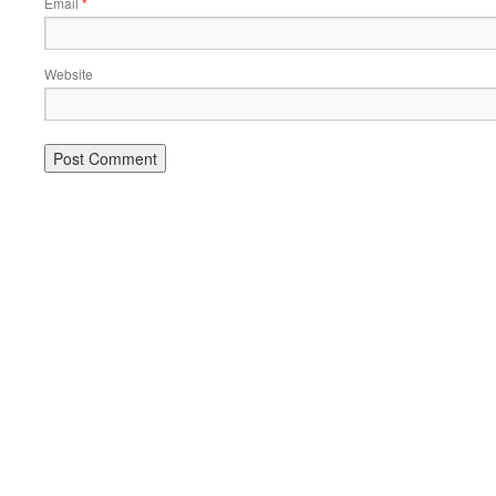
Email
*
Website