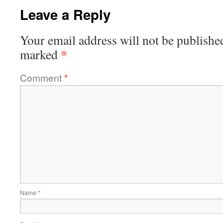
Leave a Reply
Your email address will not be publishe
*
marked
Comment
*
Name
*