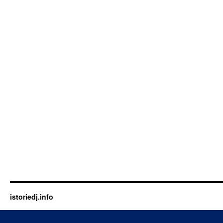
istoriedj.info