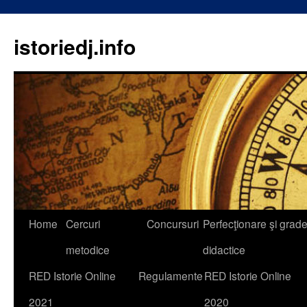
istoriedj.info
Skip
Home
Cercuri
Concursuri
Perfecţionare şi grad
to
metodice
didactice
content
RED Istorie Online
Regulamente
RED Istorie Online
2021
2020