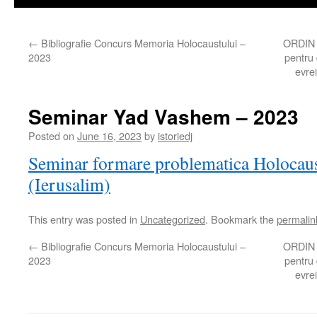
←
Bibliografie Concurs Memoria Holocaustului –
ORDIN p
2023
pentru 
evrei
Seminar Yad Vashem – 2023
Posted on
June 16, 2023
by
istoriedj
Seminar formare problematica Holocau
(Ierusalim)
This entry was posted in
Uncategorized
. Bookmark the
permalin
←
Bibliografie Concurs Memoria Holocaustului –
ORDIN p
2023
pentru 
evrei